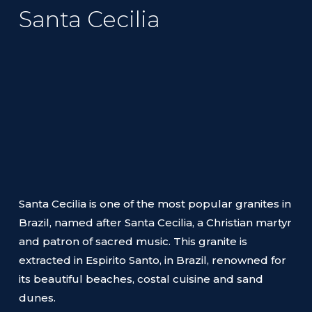
Santa Cecilia
Santa Cecilia is one of the most popular granites in
Brazil, named after Santa Cecilia, a Christian martyr
and patron of sacred music. This granite is
extracted in Espirito Santo, in Brazil, renowned for
its beautiful beaches, costal cuisine and sand
dunes.