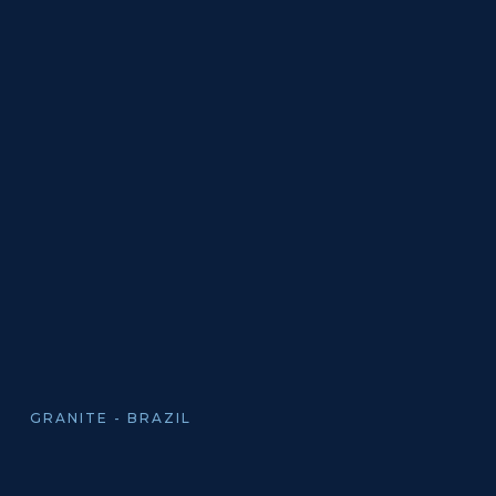
GRANITE - BRAZIL