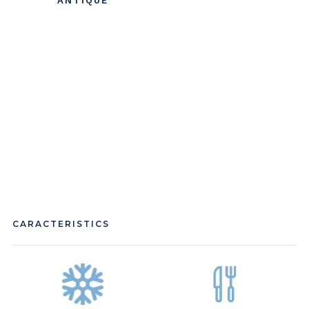
ANTIQUE
CARACTERISTICS