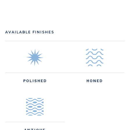
AVAILABLE FINISHES
POLISHED
HONED