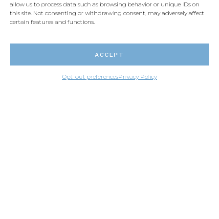
allow us to process data such as browsing behavior or unique IDs on
this site. Not consenting or withdrawing consent, may adversely affect
certain features and functions.
ACCEPT
Opt-out preferences
Privacy Policy
Each slab of Santa Cecilia has its own level of
complexity. It is therefore very difficult to find two
identical slabs. The stone’s color will also vary
according to the depth at which it was excavated.
The slabs taken on the surface will be more golden
and those taken deeper in the ground will cary
creamier coloration because water will not have had
the time to oxidize the stone yet.