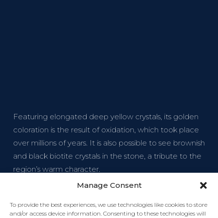
Featuring elongated deep yellow crystals, its golden
coloration is the result of oxidation, which took place
over millions of years. It is also possible to see brownish
and black biotite crystals in the stone, a tribute to the
region’s warm character.
Manage Consent
To provide the best experiences, we use technologies like cookies to store
and/or access device information. Consenting to these technologies will