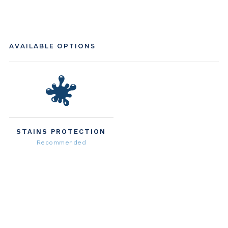
AVAILABLE OPTIONS
STAINS PROTECTION
Recommended