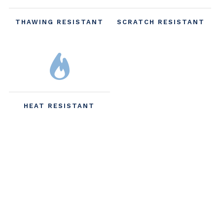
THAWING RESISTANT
SCRATCH RESISTANT
HEAT RESISTANT