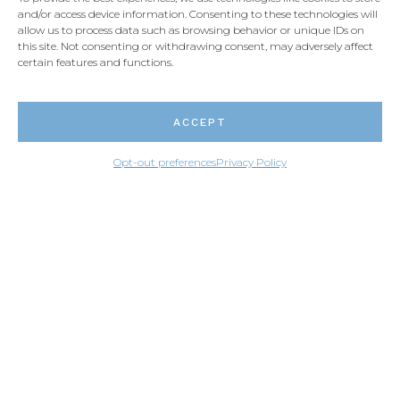
Live chat
and/or access device information. Consenting to these technologies will
allow us to process data such as browsing behavior or unique IDs on
this site. Not consenting or withdrawing consent, may adversely affect
certain features and functions.
Email us
ACCEPT
Opt-out preferences
Privacy Policy
PARTNERS SIGN-IN
© Granite Design USA 2026
CRÉATION NUMÉRIQUE / BEAUVOIR