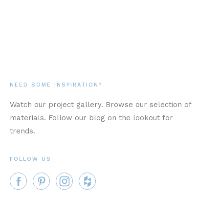
NEED SOME INSPIRATION?
Watch our project gallery. Browse our selection of
materials. Follow our blog on the lookout for
trends.
FOLLOW US