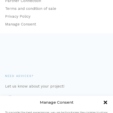
Partner Connection
Terms and condition of sale
Privacy Policy
Manage Consent
NEED ADVICES?
Let us know about your project!
1-866-761-8700
Manage Consent
To provide the best experiences, we use technologies like cookies to store