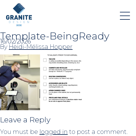
Template-BeingReady
16/02/2026
By
Heidi-Mélissa Hopper
Leave a Reply
You must be
logged in
to post a comment.