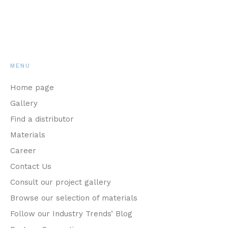
MENU
Home page
Gallery
Find a distributor
Materials
Career
Contact Us
Consult our project gallery
Browse our selection of materials
Follow our Industry Trends’ Blog